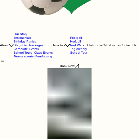
Our Story
Testimonials
Footgolf
Birthday Parties
Hurlgolf
About
Stag- Hen Packages
Activities
Nerf Wars
Clubhouse
Gift Voucher
Contact Us
Corporate Events
Tag Archery
School Tours- Class Events
School Tour
Teams events- Fundraising
Book Now