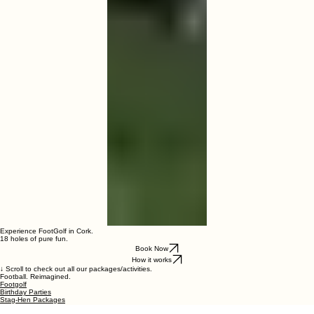
Experience FootGolf in Cork.
18 holes of pure fun.
Book Now
How it works
↓ Scroll to check out all our packages/activities.
Football. Reimagined.
Footgolf