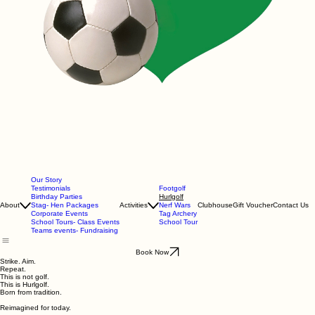
Our Story
Testimonials
Footgolf
Birthday Parties
Hurlgolf
About
Stag- Hen Packages
Activities
Nerf Wars
Clubhouse
Gift Voucher
Contact Us
Corporate Events
Tag Archery
School Tours- Class Events
School Tour
Teams events- Fundraising
Book Now
Strike. Aim.
Repeat.
This is not golf.
This is Hurlgolf.
Born from tradition.