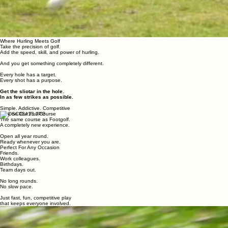
Where Hurling Meets Golf
Take the precision of golf.
Add the speed, skill, and power of hurling.
And you get something completely different.
Every hole has a target.
Every shot has a purpose.
Get the sliotar in the hole.
In as few strikes as possible.
Simple. Addictive. Competitive
Play on Our Full Course
The same course as Footgolf.
A completely new experience.
Open all year round.
Ready whenever you are.
Perfect For Any Occasion
Friends.
Work colleagues.
Birthdays.
Team days out.
No long rounds.
No slow pace.