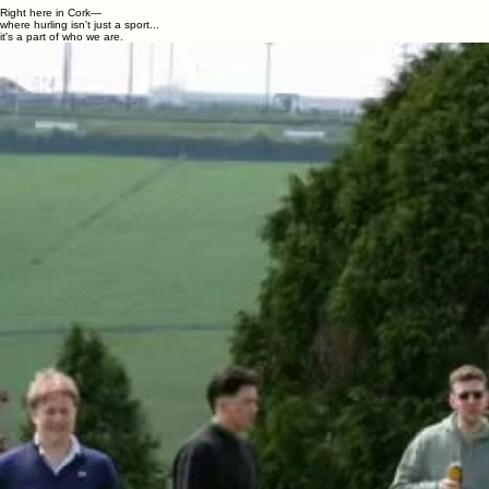
Reimagined for today.
Right here in Cork—
where hurling isn't just a sport...
it's a part of who we are.