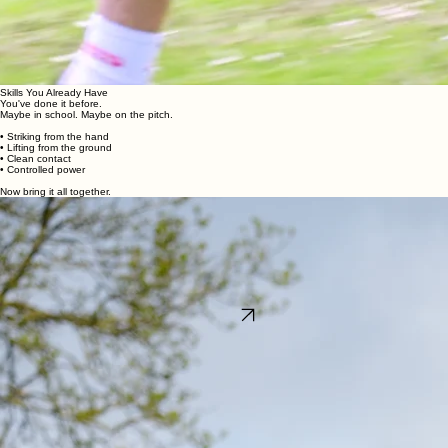
Skills You Already Have
You've done it before.
Maybe in school. Maybe on the pitch.
• Striking from the hand
• Lifting from the ground
• Clean contact
• Controlled power
Now bring it all together.
All You Need
We'll take care of everything.
Sliotars provided
Full course access
Just bring your hurley
...and you're ready to play.
Ready to step up?
Game on.
Book Now