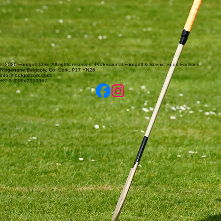
© 2026 Footgolf Cork. All rights reserved. Professional Footgolf & Scenic Sport Facilities.
Ringenane,Belgooly, Co. Cork, P17 YN26
info@footgolfcork.com.
+353 (0)85 2290367