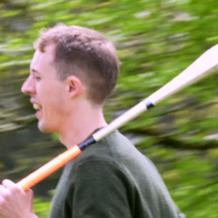
Just fast, fun, competitive play
that keeps everyone involved.