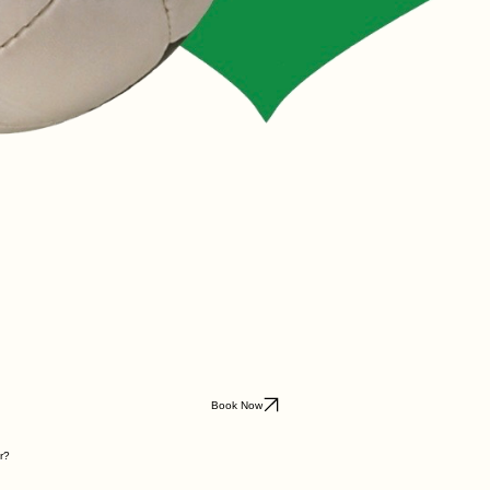
Book Now
r?