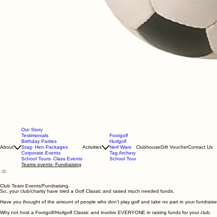
Our Story
Testimonials
Footgolf
Birthday Parties
Hurlgolf
About
Stag- Hen Packages
Activities
Nerf Wars
Clubhouse
Gift Voucher
Contact Us
Corporate Events
Tag Archery
School Tours- Class Events
School Tour
Teams events- Fundraising
Club Team Events/Fundraising.
So, your club/charity have tried a Golf Classic and raised much needed funds.
Have you thought of the amount of people who don’t play golf and take no part in your fundraise