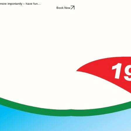
d more importantly – have fun…
Book Now