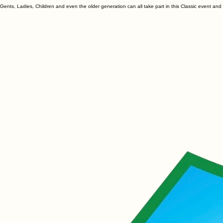
Why not host a Footgolf/Hurlgolf Classic and involve EVERYONE in raising funds for your club.
Gents, Ladies, Children and even the older generation can all take part in this Classic event an