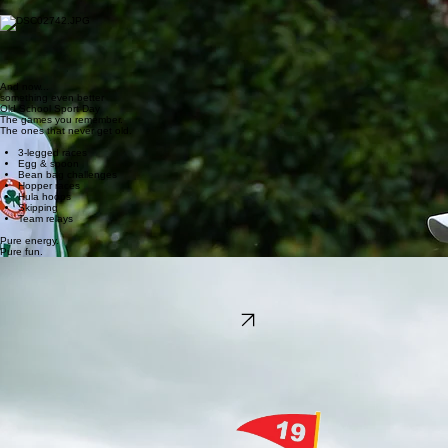
Three experience. One incredible day.
Footgolf
HurlGolf
Nerf Wars
School Sports Day Games
👉 Choose any 3
Not one activity
Not two
€25 per person
Everything included. Nothing complicated.
Simple pricing.
Maximun fun.
And now...
something even better
Old School Sport Day
The games you remember.
The ones that never get old.
3-legged races
Egg & spoon
Bean bag challenges
Hopper races
Hula hoops
Skipping
Team relays
Pure energy.
Pure fun.
Designed for Schools. Perfect for Summer Groups.
Whether it's a school tour or a summer project,
this is the kind of day they'll talk about long after it's over.
Ready to book?
Let's create a day they won't forget
Book Now