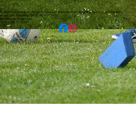
© 2026 Footgolf Cork. All rights reserved. Professional Footgolf & Scenic Sport Facilities.
Ringenane,Belgooly, Co. Cork, P17 YN26
info@footgolfcork.com.
+353 (0)85 2290367