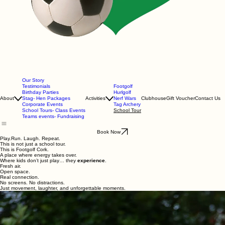
Our Story
Testimonials
Footgolf
Birthday Parties
Hurlgolf
About
Stag- Hen Packages
Activities
Nerf Wars
Clubhouse
Gift Voucher
Contact Us
Corporate Events
Tag Archery
School Tours- Class Events
School Tour
Teams events- Fundraising
Book Now
Play.Run. Laugh. Repeat.
This is not just a school tour.
This is Footgolf Cork.
A place where energy takes over.
Where kids don’t just play… they
experience
.
Fresh air.
Open space.
Real connection.
No screens. No distractions.
Just movement, laughter, and unforgettable moments.
Build Your Day.